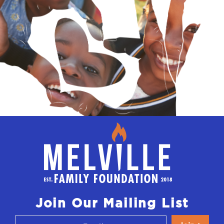
Join Our Mailing List