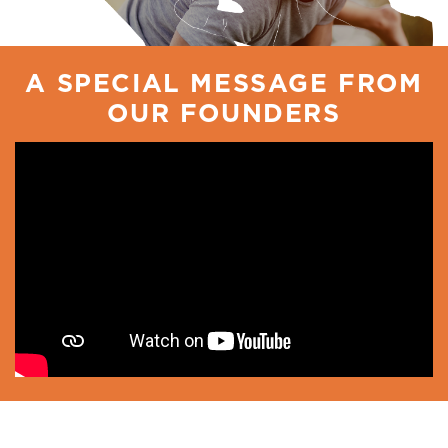
A SPECIAL MESSAGE FROM
OUR FOUNDERS