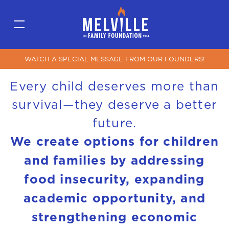
WATCH A SPECIAL MESSAGE FROM OUR FOUNDERS!
Every child deserves more than
survival—they deserve a better
future.
We create options for children
and families by addressing
food insecurity, expanding
academic opportunity, and
strengthening economic