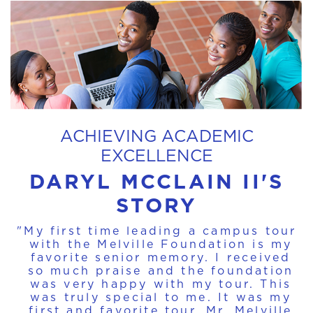
ACHIEVING ACADEMIC
EXCELLENCE
DARYL MCCLAIN II'S
STORY
"My first time leading a campus tour
with the Melville Foundation is my
favorite senior memory. I received
so much praise and the foundation
was very happy with my tour. This
was truly special to me. It was my
first and favorite tour. Mr. Melville