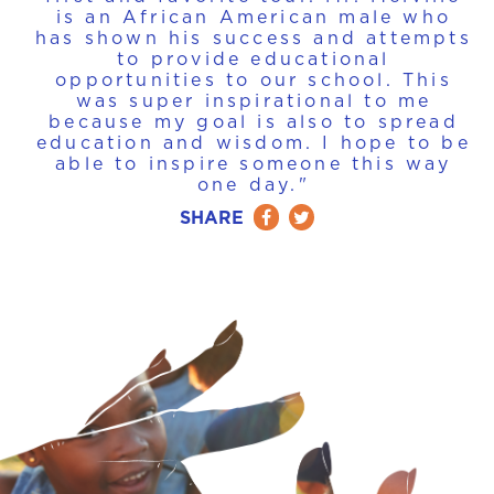
is an African American male who
has shown his success and attempts
to provide educational
opportunities to our school. This
was super inspirational to me
because my goal is also to spread
education and wisdom. I hope to be
able to inspire someone this way
one day."
SHARE