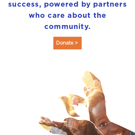
success, powered by partners
who care about the
community.
Donate >