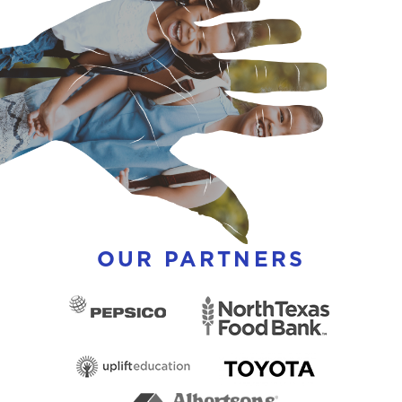
OUR PARTNERS