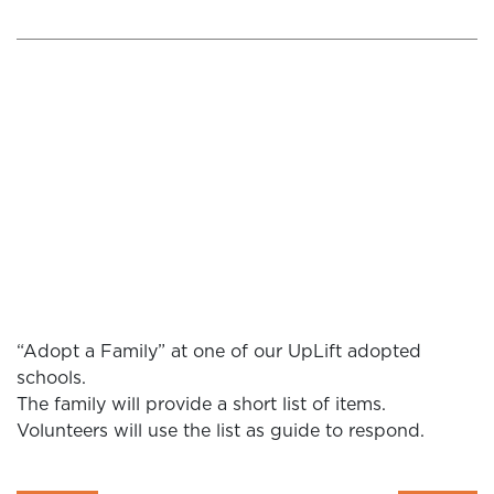
“Adopt a Family” at one of our UpLift adopted
schools.
The family will provide a short list of items.
Volunteers will use the list as guide to respond.