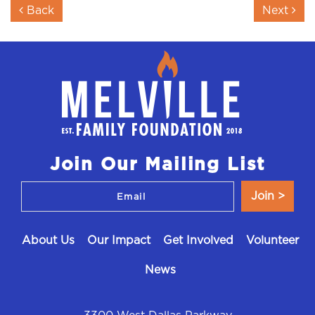
Post navigation
Back
Next
Join Our Mailing List
About Us
Our Impact
Get Involved
Volunteer
News