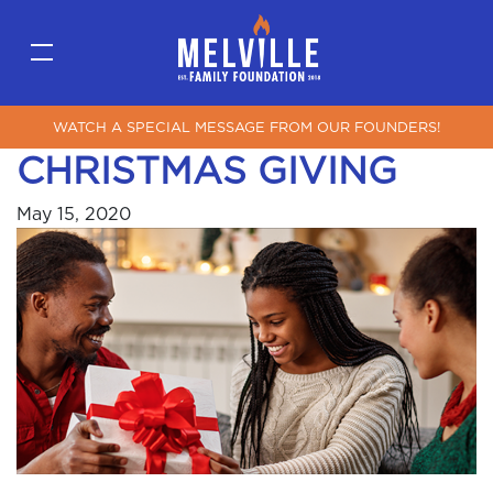
WATCH A SPECIAL MESSAGE FROM OUR FOUNDERS!
CHRISTMAS GIVING
May 15, 2020